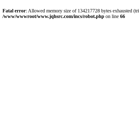
Fatal error
: Allowed memory size of 134217728 bytes exhausted (tri
/www/wwwroot/www.jqhsrc.com/incs/robot.php
on line
66