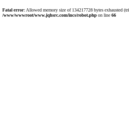
Fatal error
: Allowed memory size of 134217728 bytes exhausted (tri
/www/wwwroot/www.jqhsrc.com/incs/robot.php
on line
66